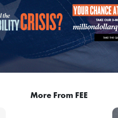
More From FEE