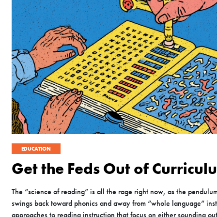
EDUCATION
Get the Feds Out of Curricul
The “science of reading” is all the rage right now, as the pendulu
swings back toward phonics and away from “whole language” ins
approaches to reading instruction that focus on either sounding ou