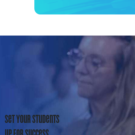
Set Your Students
Up For Success