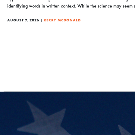
identifying words in written context. While the science may seem s
AUGUST 7, 2026 |
KERRY MCDONALD