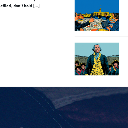
ettled, don’t hold […]