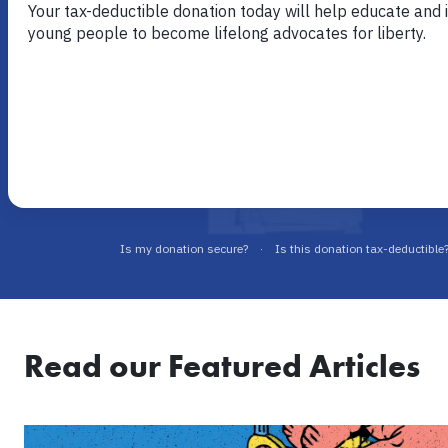
the original free market education organization in the U.S.
Eighty years later, the mission remains the same: to inspir
leaders with the economic, ethical, and legal principles of 
Timeless principles never go out of style.
Read our Featured Articles