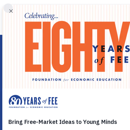
Skip to main content
CELEBRATING 80 YEARS OF LIBERTY
In 1946, Leonard E. Read established the Foundation for 