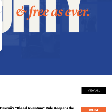
VIEW ALL
Hawaii’s “Blood Quantum” Rule Deepens the
JUSTICE