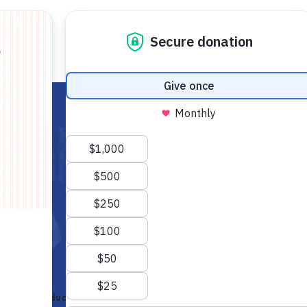
FOR STUDENTS
FOR TEACHERS
EC
Economic Education (FEE) as