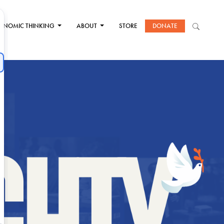
ONOMIC THINKING
ABOUT
STORE
DONATE