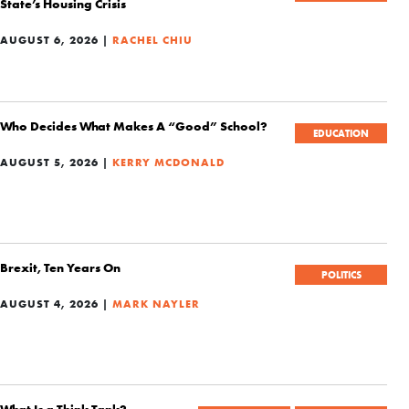
State’s Housing Crisis
AUGUST 6, 2026 |
RACHEL CHIU
Who Decides What Makes A “Good” School?
EDUCATION
AUGUST 5, 2026 |
KERRY MCDONALD
Brexit, Ten Years On
POLITICS
AUGUST 4, 2026 |
MARK NAYLER
What Is a Think Tank?