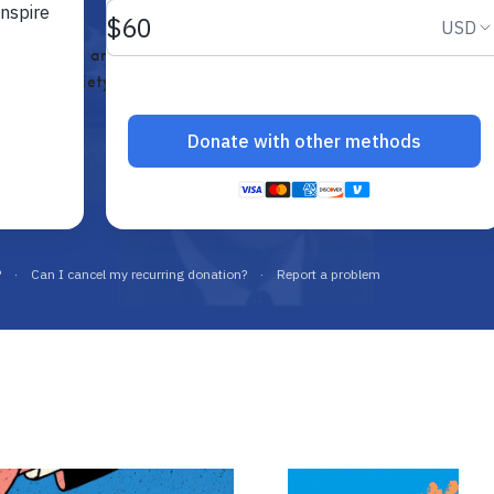
e, educate, and connect future
a free society.