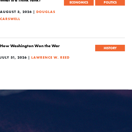
ECONOMICS
POLITICS
AUGUST 3, 2026 |
DOUGLAS
CARSWELL
How Washington Won the War
HISTORY
JULY 31, 2026 |
LAWRENCE W. REED