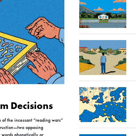
um Decisions
m of the incessant “reading wars”
truction—two opposing
t words phonetically or